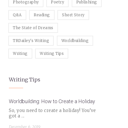
Photography
Poetry
Publishing
Q&A
Reading
Short Story
The State of Dreams
TRDailey's Writing
Worldbuilding
Writing
Writing Tips
Writing Tips
Worldbuilding: How to Create a Holiday
So, you need to create a holiday! You’ve
got a ...
December 6, 2019