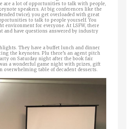
e are a lot of opportunities to talk with people,
keynote speakers. At big conferences like the
ttended twice), you get overloaded with great
portunities to talk to people yourself. You
ght environment for everyone. At LSFW, there
hat and have questions answered by industry
hlights. They have a buffet lunch and dinner
ing the keynotes. Plu there’s an agent pitch
party on Saturday night after the book fair
 was a wonderful game night with prizes, gift
 an overwhelming table of decadent desserts.