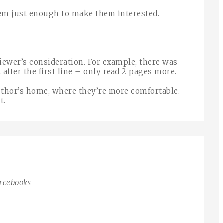
hem just enough to make them interested.
viewer’s consideration. For example, there was
after the first line – only read 2 pages more.
author’s home, where they’re more comfortable.
t.
urcebooks