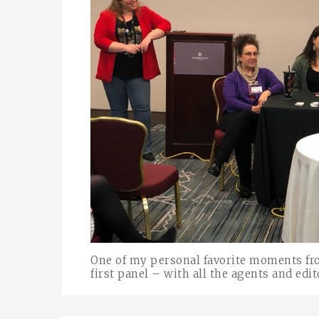
One of my personal favorite moments fr
first panel – with all the agents and edit