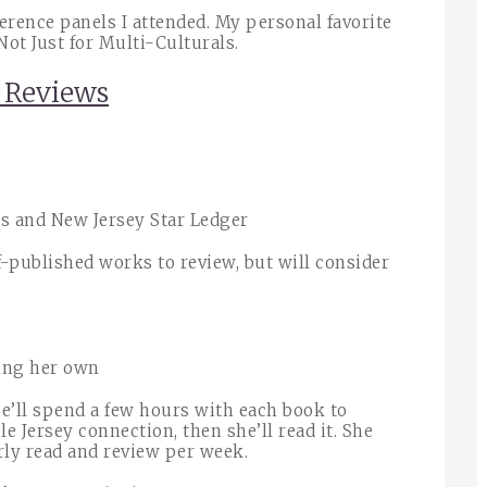
rence panels I attended. My personal favorite
Not Just for Multi-Culturals.
d Reviews
s and New Jersey Star Ledger
-published works to review, but will consider
ting her own
he’ll spend a few hours with each book to
ble Jersey connection, then she’ll read it. She
rly read and review per week.