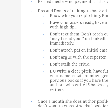
Earned media – no payment, critics c
Dos and Don’ts of talking to book cri
Know who you’re pitching. Kn
Have your assets ready, have a
with high dpi.
Don’t text them. Don’t reach o
“may I send you…” on LinkedIn
immediately.
Don’t attach pdf on initial emai
Don’t argue with the reporter. 
Don’t stalk the critic.
DO write a clear pitch, have fu
your name, email, number, genr
previous books if you have the
authors who write 15 books a y
writers.
Once a month she does author profil
don’t want to cross. And don’t ask for