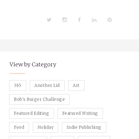
Twitter
Instagram
Facebook
LinkedIn
Pinterest
View by Category
365
Another Lid
Art
Bob's Burger Challenge
Featured Editing
Featured Writing
Food
Holiday
Indie Publishing