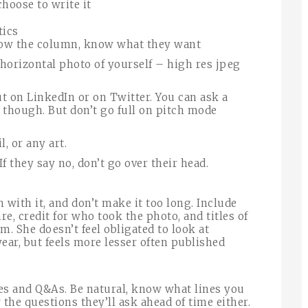
hoose to write it
tics
ow the column, know what they want
 horizontal photo of yourself – high res jpeg
ut on LinkedIn or on Twitter. You can ask a
 though. But don’t go full on pitch mode
l, or any art.
If they say no, don’t go over their head.
n with it, and don’t make it too long. Include
e, credit for who took the photo, and titles of
m. She doesn’t feel obligated to look at
ear, but feels more lesser often published
es and Q&As. Be natural, know what lines you
 the questions they’ll ask ahead of time either.