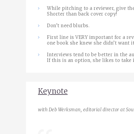
While pitching to a reviewer, give t
Shorter than back cover copy!
Don’t need blurbs.
First line is VERY important for a re
one book she knew she didn’t want it 
Interviews tend to be better in the 
If this is an option, she likes to take i
Keynote
with Deb Werksman,
editorial director at So