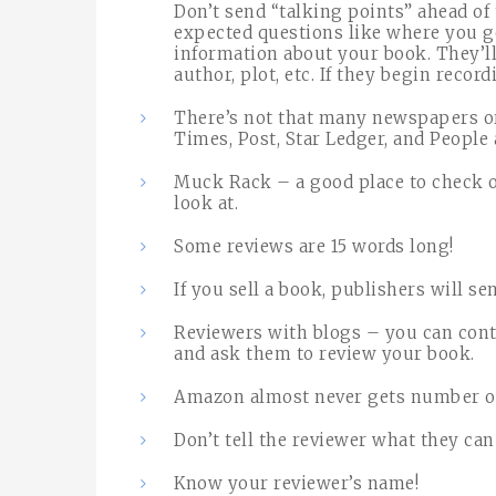
Don’t send “talking points” ahead o
expected questions like where you g
information about your book. They’ll
author, plot, etc. If they begin record
There’s not that many newspapers o
Times, Post, Star Ledger, and People 
Muck Rack – a good place to check on
look at.
Some reviews are 15 words long!
If you sell a book, publishers will s
Reviewers with blogs – you can conta
and ask them to review your book.
Amazon almost never gets number of
Don’t tell the reviewer what they can 
Know your reviewer’s name!