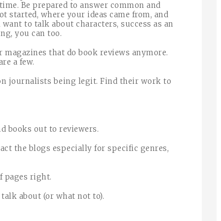
f time. Be prepared to answer common and
ot started, where your ideas came from, and
 want to talk about characters, success as an
ing, you can too.
r magazines that do book reviews anymore.
are a few.
 journalists being legit. Find their work to
end books out to reviewers.
ct the blogs especially for specific genres,
 pages right.
talk about (or what not to).