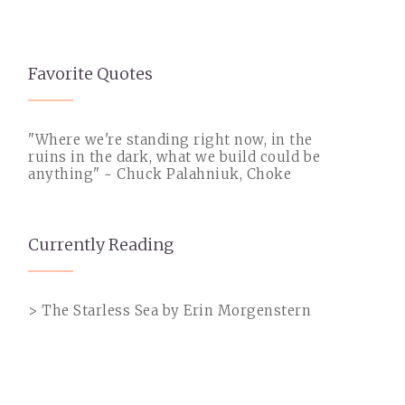
Favorite Quotes
"Where we're standing right now, in the
ruins in the dark, what we build could be
anything" ~ Chuck Palahniuk, Choke
Currently Reading
> The Starless Sea by Erin Morgenstern