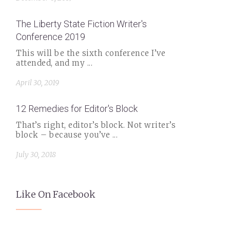
The Liberty State Fiction Writer's
Conference 2019
This will be the sixth conference I’ve
attended, and my ...
April 30, 2019
12 Remedies for Editor's Block
That’s right, editor’s block. Not writer’s
block – because you’ve ...
July 30, 2018
Like On Facebook