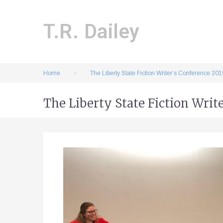
Skip
to
content
T.R. Dailey
Home
The Liberty State Fiction Writer’s Conference 201
The Liberty State Fiction Writ