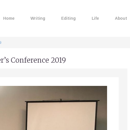
Home
Writing
Editing
Life
About
9
er’s Conference 2019