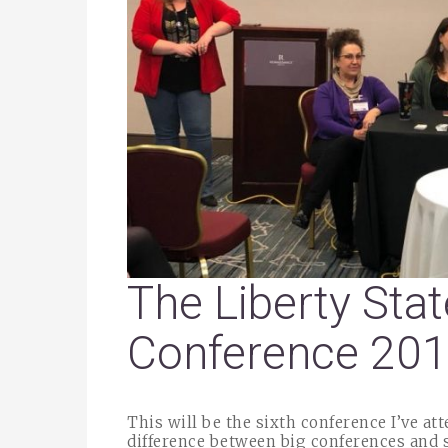
The Liberty Stat
Conference 20
This will be the sixth conference I’ve at
difference between big conferences and s