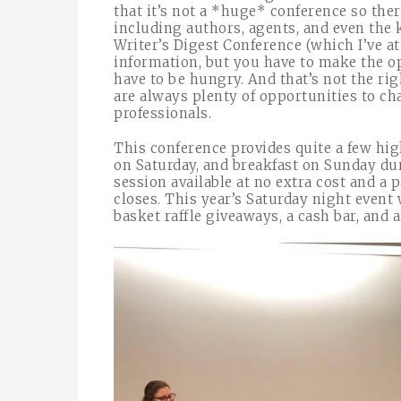
that it’s not a *huge* conference so ther
including authors, agents, and even the 
Writer’s Digest Conference (which I’ve a
information, but you have to make the op
have to be hungry. And that’s not the ri
are always plenty of opportunities to c
professionals.
This conference provides quite a few hig
on Saturday, and breakfast on Sunday dur
session available at no extra cost and a 
closes. This year’s Saturday night event
basket raffle giveaways, a cash bar, and