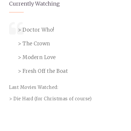
Currently Watching
> Doctor Who!
> The Crown
> Modern Love
> Fresh Off the Boat
Last Movies Watched:
> Die Hard (for Christmas of course)