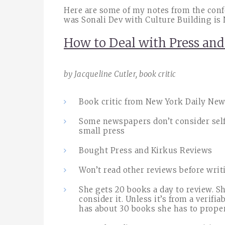
Here are some of my notes from the confe
was Sonali Dev with Culture Building is 
How to Deal with Press an
by Jacqueline Cutler, book critic
Book critic from New York Daily New
Some newspapers don’t consider self
small press
Bought Press and Kirkus Reviews
Won’t read other reviews before wri
She gets 20 books a day to review. S
consider it. Unless it’s from a verifia
has about 30 books she has to prope