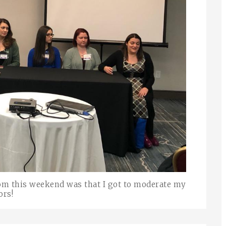
om this weekend was that I got to moderate my
ors!