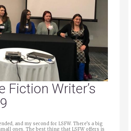
e Fiction Writer’s
19
tended, and my second for LSFW. There’s a big
mall ones. The best thing that LSFW offers is