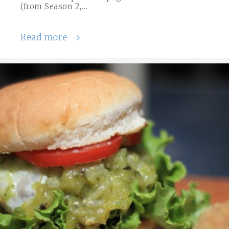
(from Season 2,…
Read more