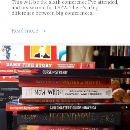
This will be the sixth conference I’ve attended,
and my second for LSFW. There’s a big
difference between big conferences…
Read more