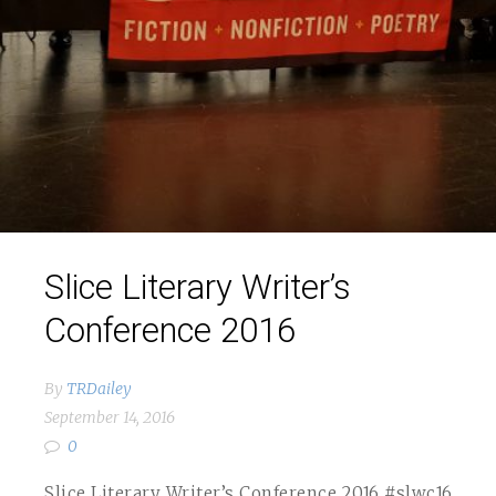
Slice Literary Writer’s
Conference 2016
By
TRDailey
September 14, 2016
0
Slice Literary Writer’s Conference 2016 #slwc16