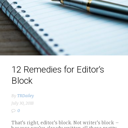
12 Remedies for Editor’s
Block
By
TRDailey
July 30, 2018
0
That’s right, editor’s block. Not writer’s block –