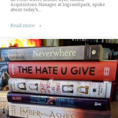
Acquisitions Manager at IngramSpark, spoke
about today’s…
Read more