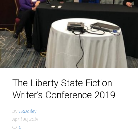
The Liberty State Fiction
Writer’s Conference 2019
By
TRDailey
April 30, 2019
0