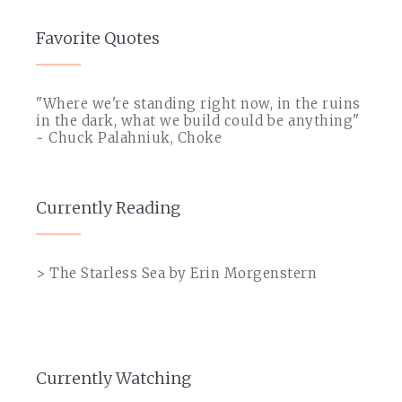
Favorite Quotes
"Where we're standing right now, in the ruins
in the dark, what we build could be anything"
~ Chuck Palahniuk, Choke
Currently Reading
> The Starless Sea by Erin Morgenstern
Currently Watching