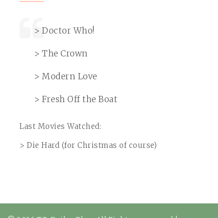
> Doctor Who!
> The Crown
> Modern Love
> Fresh Off the Boat
Last Movies Watched:
> Die Hard (for Christmas of course)