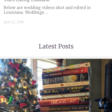
Below are wedding videos shot and edited in
Louisiana. Weddings ...
June 12, 2016
Latest Posts