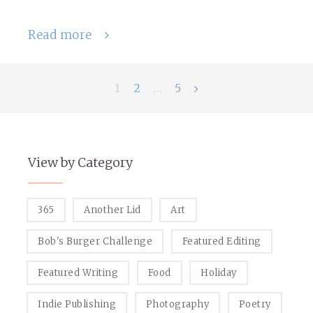
Read more
Posts
1
2
…
5
navigation
View by Category
365
Another Lid
Art
Bob's Burger Challenge
Featured Editing
Featured Writing
Food
Holiday
Indie Publishing
Photography
Poetry