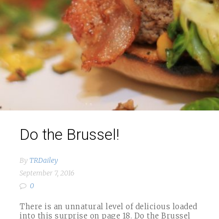
Do the Brussel!
By
TRDailey
September 7, 2016
0
There is an unnatural level of delicious loaded
into this surprise on page 18. Do the Brussel