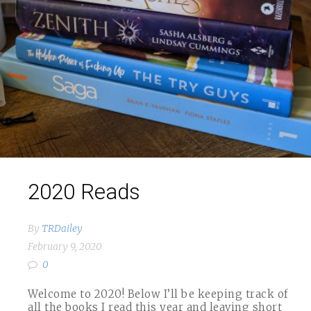
2020 Reads
By
TRDailey
February 9, 2020
0
Welcome to 2020! Below I’ll be keeping track of
all the books I read this year and leaving short