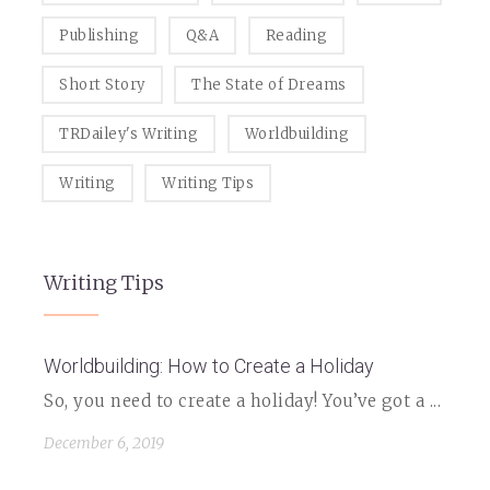
Publishing
Q&A
Reading
Short Story
The State of Dreams
TRDailey's Writing
Worldbuilding
Writing
Writing Tips
Writing Tips
Worldbuilding: How to Create a Holiday
So, you need to create a holiday! You’ve got a ...
December 6, 2019