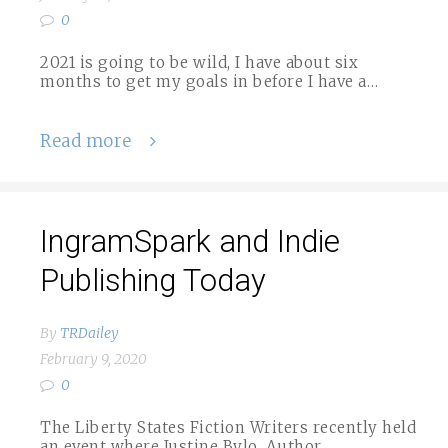
0
2021 is going to be wild, I have about six
months to get my goals in before I have a…
Read more
IngramSpark and Indie
Publishing Today
By
TRDailey
February 9, 2020
0
The Liberty States Fiction Writers recently held
an event where Justine Bylo, Author