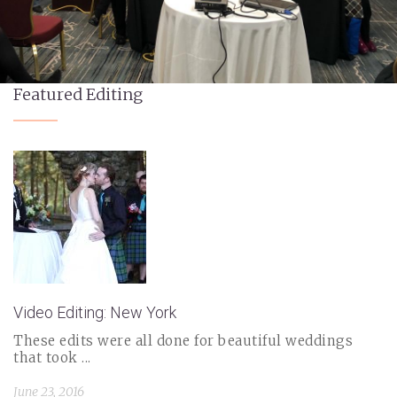
Featured Editing
Video Editing: New York
These edits were all done for beautiful weddings
that took ...
June 23, 2016