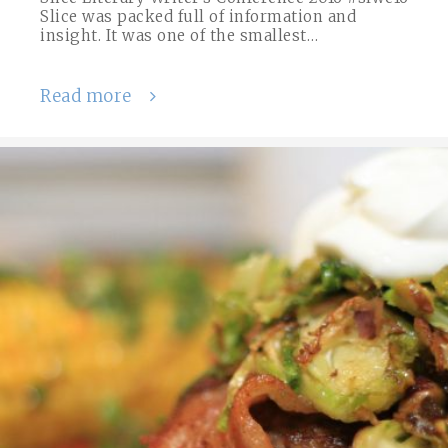
Slice was packed full of information and
insight. It was one of the smallest…
Read more