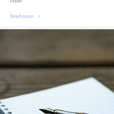
reads!
Read more