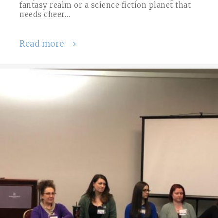
fantasy realm or a science fiction planet that
needs cheer…
Read more