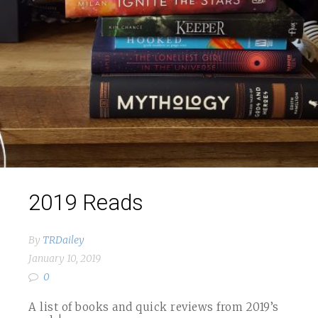
2019 Reads
By
TRDailey
January 10, 2019
0
A list of books and quick reviews from 2019’s