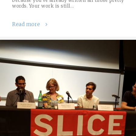
because you’ve already written all those pretty
words. Your work is still…
Read more