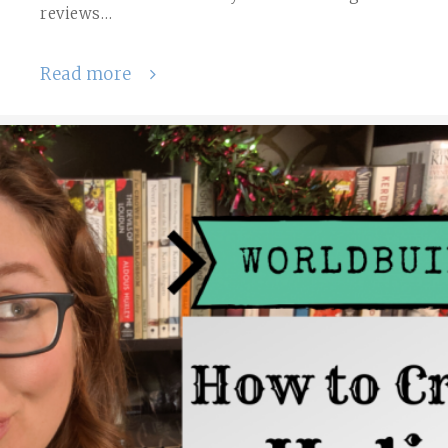
reviews…
Read more