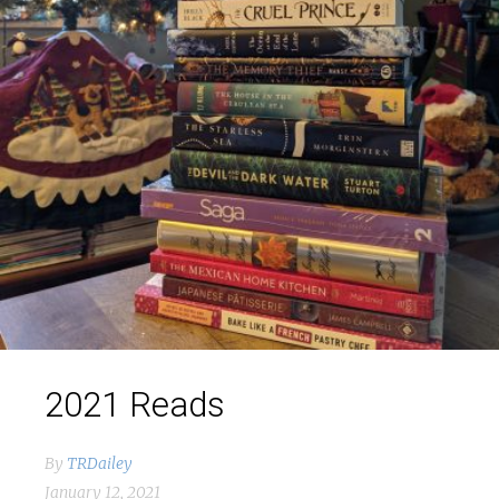
2021 Reads
By
TRDailey
January 12, 2021