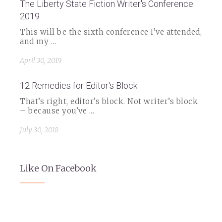
The Liberty State Fiction Writer's Conference
2019
This will be the sixth conference I’ve attended,
and my ...
April 30, 2019
12 Remedies for Editor's Block
That’s right, editor’s block. Not writer’s block
– because you’ve ...
July 30, 2018
Like On Facebook