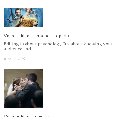
Video Editing: Personal Projects
Editing is about psychology. It's about knowing your
audience and ...
June 12, 2016
Video Editing: Louisiana