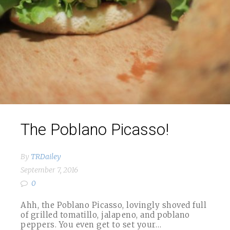
The Poblano Picasso!
By
TRDailey
September 7, 2016
0
Ahh, the Poblano Picasso, lovingly shoved full
of grilled tomatillo, jalapeno, and poblano
peppers. You even get to set your…