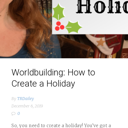
Worldbuilding: How to
Create a Holiday
By
TRDailey
December 6, 2019
0
So, you need to create a holiday! You’ve got a