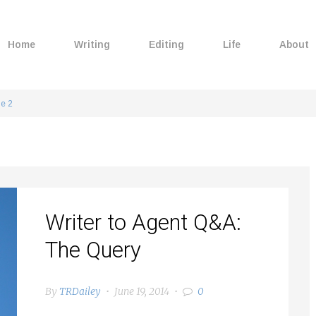
Home
Writing
Editing
Life
About
e 2
Writer to Agent Q&A:
The Query
By
TRDailey
June 19, 2014
0