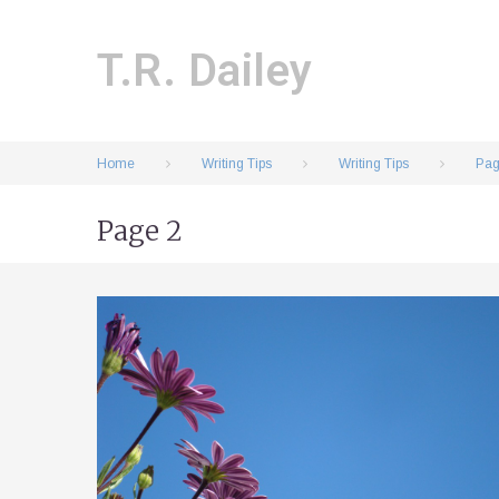
Skip
to
content
T.R. Dailey
Home
Writing Tips
Writing Tips
Pag
Page 2
Tag:
Writing
Tips