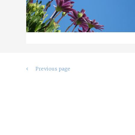
Posts
Previous page
navigation