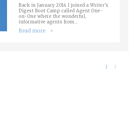
Back in January 2014 I joined a Writer’s
Digest Boot Camp called Agent One-
on-One where the wonderful,
informative agents from…
Read more
1
2