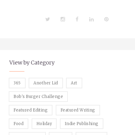
Twitter
Instagram
Facebook
LinkedIn
Pinterest
View by Category
365
Another Lid
Art
Bob's Burger Challenge
Featured Editing
Featured Writing
Food
Holiday
Indie Publishing