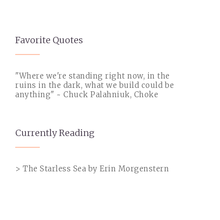
Favorite Quotes
"Where we're standing right now, in the
ruins in the dark, what we build could be
anything" ~ Chuck Palahniuk, Choke
Currently Reading
> The Starless Sea by Erin Morgenstern