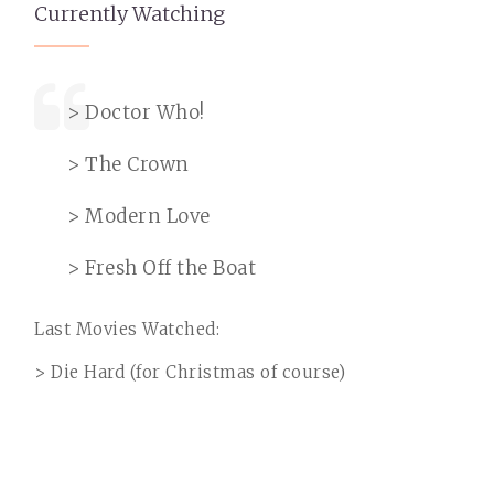
Currently Watching
> Doctor Who!
> The Crown
> Modern Love
> Fresh Off the Boat
Last Movies Watched:
> Die Hard (for Christmas of course)