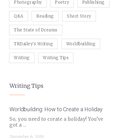
Photography
Poetry
Publishing
Q&A
Reading
Short Story
The State of Dreams
TRDailey's Writing
Worldbuilding
Writing
Writing Tips
Writing Tips
Worldbuilding: How to Create a Holiday
So, you need to create a holiday! You’ve
got a ...
December 6, 2019