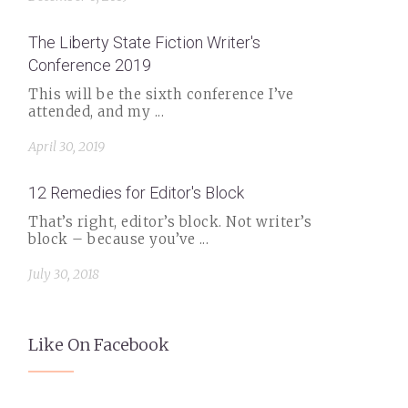
The Liberty State Fiction Writer's
Conference 2019
This will be the sixth conference I’ve
attended, and my ...
April 30, 2019
12 Remedies for Editor's Block
That’s right, editor’s block. Not writer’s
block – because you’ve ...
July 30, 2018
Like On Facebook