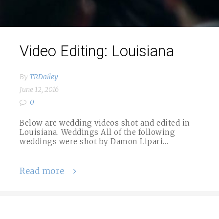
Video Editing: Louisiana
By
TRDailey
June 12, 2016
0
Below are wedding videos shot and edited in
Louisiana. Weddings All of the following
weddings were shot by Damon Lipari…
Read more