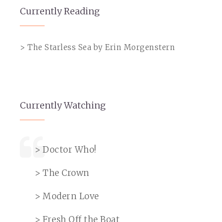
Currently Reading
> The Starless Sea by Erin Morgenstern
Currently Watching
> Doctor Who!
> The Crown
> Modern Love
> Fresh Off the Boat