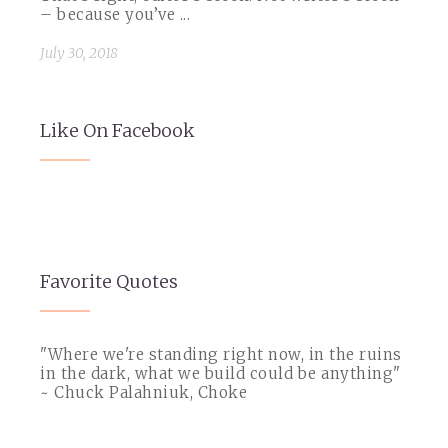
– because you’ve ...
July 30, 2018
Like On Facebook
Favorite Quotes
"Where we're standing right now, in the ruins
in the dark, what we build could be anything"
~ Chuck Palahniuk, Choke