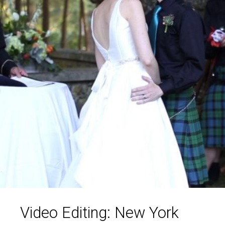
Video Editing: New York