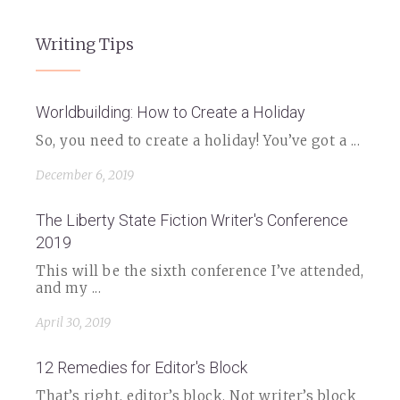
Writing Tips
Worldbuilding: How to Create a Holiday
So, you need to create a holiday! You’ve got a ...
December 6, 2019
The Liberty State Fiction Writer's Conference
2019
This will be the sixth conference I’ve attended,
and my ...
April 30, 2019
12 Remedies for Editor's Block
That’s right, editor’s block. Not writer’s block