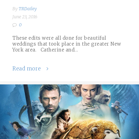
By
TRDailey
June 23, 2016
0
These edits were all done for beautiful
weddings that took place in the greater New
York area. Catherine and…
Read more