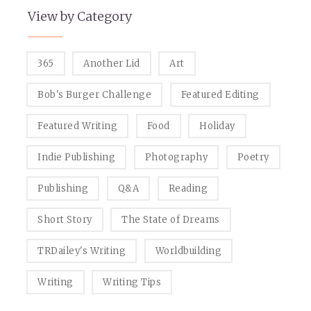
View by Category
365
Another Lid
Art
Bob's Burger Challenge
Featured Editing
Featured Writing
Food
Holiday
Indie Publishing
Photography
Poetry
Publishing
Q&A
Reading
Short Story
The State of Dreams
TRDailey's Writing
Worldbuilding
Writing
Writing Tips