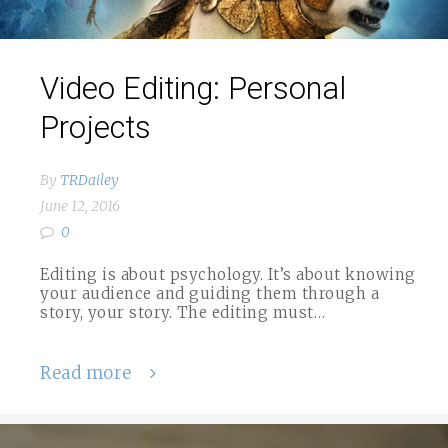
Video Editing: Personal
Projects
By
TRDailey
June 12, 2016
0
Editing is about psychology. It’s about knowing
your audience and guiding them through a
story, your story. The editing must…
Read more