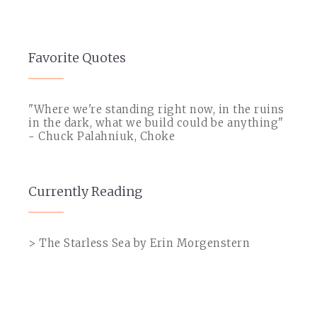
Favorite Quotes
"Where we're standing right now, in the ruins
in the dark, what we build could be anything"
~ Chuck Palahniuk, Choke
Currently Reading
> The Starless Sea by Erin Morgenstern