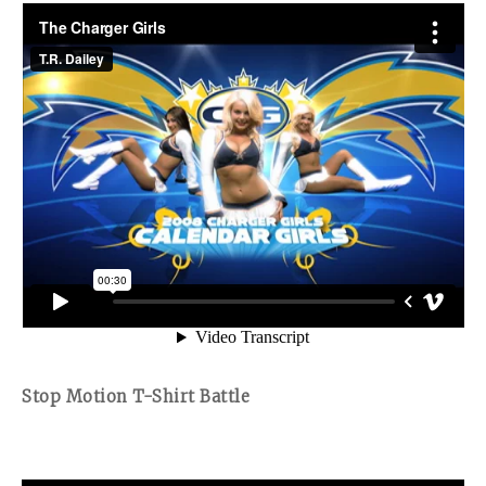
Stop Motion T-Shirt Battle