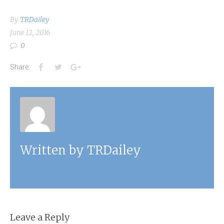
By
TRDailey
June 12, 2016
0
Facebook
Twitter
Google+
Share:
Written by
TRDailey
Leave a Reply