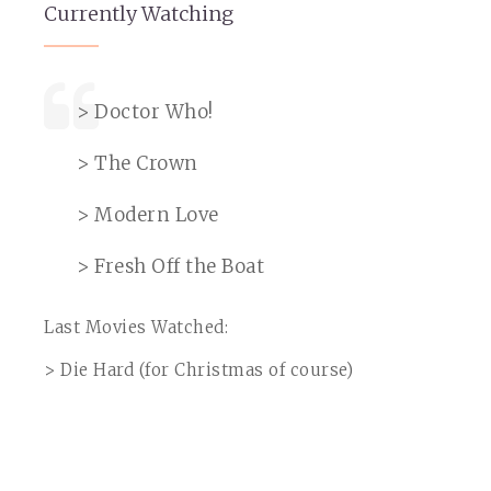
Currently Watching
> Doctor Who!
> The Crown
> Modern Love
> Fresh Off the Boat
Last Movies Watched:
> Die Hard (for Christmas of course)