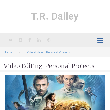
Skip
to
content
T.R. Dailey
Twitter
Instagram
Facebook
LinkedIn
Pinterest
Home
Video Editing: Personal Projects
Video Editing: Personal Projects