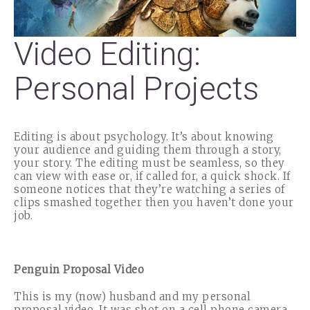
Video Editing:
Personal Projects
Editing is about psychology. It’s about knowing
your audience and guiding them through a story,
your story. The editing must be seamless, so they
can view with ease or, if called for, a quick shock. If
someone notices that they’re watching a series of
clips smashed together then you haven’t done your
job.
Penguin Proposal Video
This is my (now) husband and my personal
proposal video. It was shot on a cell phone camera,