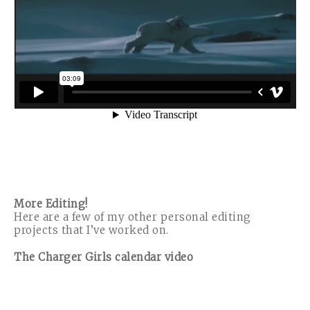
More Editing!
Here are a few of my other personal editing
projects that I’ve worked on.
The Charger Girls calendar video