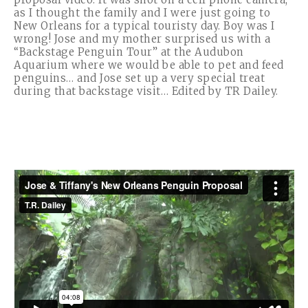
as I thought the family and I were just going to
New Orleans for a typical touristy day. Boy was I
wrong! Jose and my mother surprised us with a
“Backstage Penguin Tour” at the Audubon
Aquarium where we would be able to pet and feed
penguins… and Jose set up a very special treat
during that backstage visit… Edited by TR Dailey.