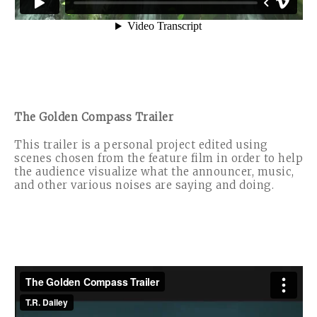
The Golden Compass Trailer
This trailer is a personal project edited using
scenes chosen from the feature film in order to help
the audience visualize what the announcer, music,
and other various noises are saying and doing.