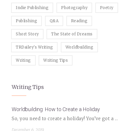
Indie Publishing
Photography
Poetry
Publishing
Q&A
Reading
Short Story
The State of Dreams
TRDailey's Writing
Worldbuilding
Writing
Writing Tips
Writing Tips
Worldbuilding: How to Create a Holiday
So, you need to create a holiday! You’ve got a ...
December 6, 2019