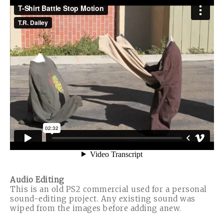
Audio Editing
This is an old PS2 commercial used for a personal
sound-editing project. Any existing sound was
wiped from the images before adding anew.