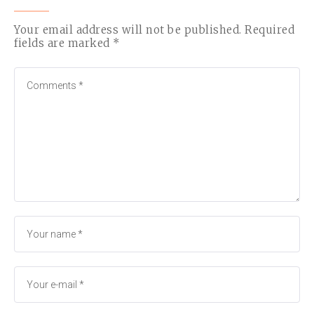
Your email address will not be published.
Required
fields are marked
*