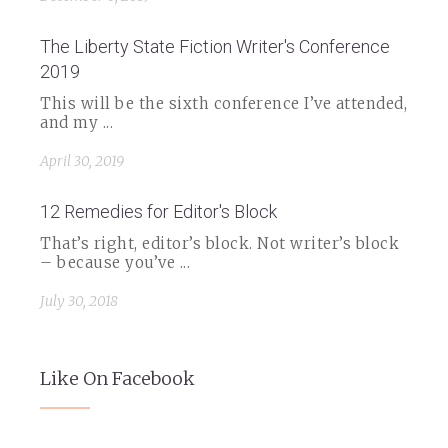
The Liberty State Fiction Writer's Conference
2019
This will be the sixth conference I’ve attended,
and my ...
April 30, 2019
12 Remedies for Editor's Block
That’s right, editor’s block. Not writer’s block
– because you’ve ...
July 30, 2018
Like On Facebook