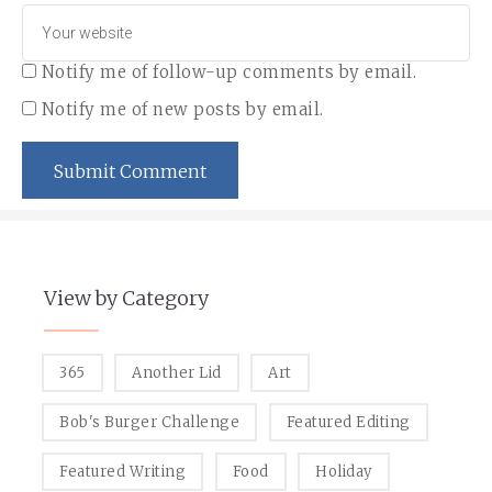
Notify me of follow-up comments by email.
Notify me of new posts by email.
View by Category
365
Another Lid
Art
Bob's Burger Challenge
Featured Editing
Featured Writing
Food
Holiday