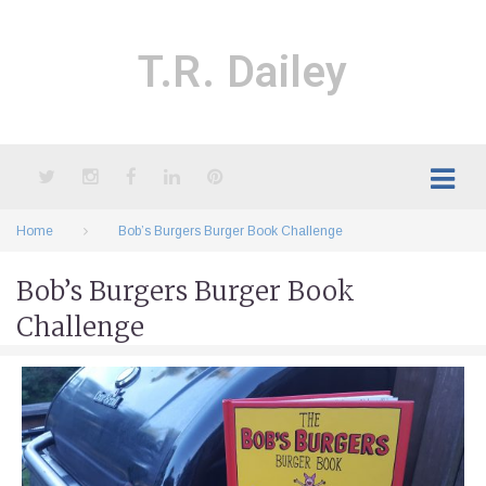
Skip
to
content
T.R. Dailey
Twitter
Instagram
Facebook
LinkedIn
Pinterest
Home
Bob’s Burgers Burger Book Challenge
Bob’s Burgers Burger Book
Challenge