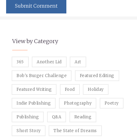
View by Category
365
Another Lid
Art
Bob's Burger Challenge
Featured Editing
Featured Writing
Food
Holiday
Indie Publishing
Photography
Poetry
Publishing
Q&A
Reading
Short Story
The State of Dreams