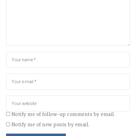
Notify me of follow-up comments by email.
Notify me of new posts by email.