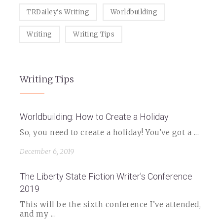
TRDailey's Writing
Worldbuilding
Writing
Writing Tips
Writing Tips
Worldbuilding: How to Create a Holiday
So, you need to create a holiday! You’ve got a ...
December 6, 2019
The Liberty State Fiction Writer's Conference
2019
This will be the sixth conference I’ve attended,
and my ...