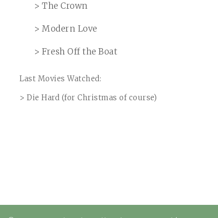
> The Crown
> Modern Love
> Fresh Off the Boat
Last Movies Watched:
> Die Hard (for Christmas of course)