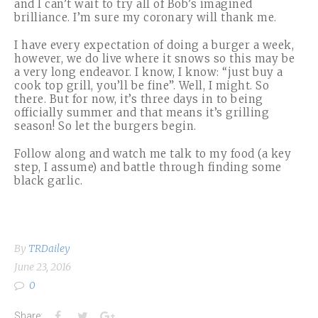
and I can’t wait to try all of Bob’s imagined
brilliance. I’m sure my coronary will thank me.
I have every expectation of doing a burger a week,
however, we do live where it snows so this may be
a very long endeavor. I know, I know: “just buy a
cook top grill, you’ll be fine”. Well, I might. So
there. But for now, it’s three days in to being
officially summer and that means it’s grilling
season! So let the burgers begin.
Follow along and watch me talk to my food (a key
step, I assume) and battle through finding some
black garlic.
By
TRDailey
June 23, 2016
0
Facebook
Twitter
Google+
Share: