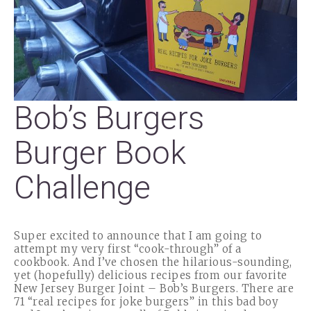
Bob’s Burgers
Burger Book
Challenge
Super excited to announce that I am going to
attempt my very first “cook-through” of a
cookbook. And I’ve chosen the hilarious-sounding,
yet (hopefully) delicious recipes from our favorite
New Jersey Burger Joint – Bob’s Burgers. There are
71 “real recipes for joke burgers” in this bad boy