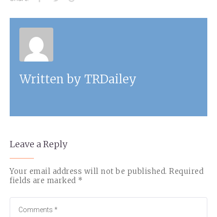
Written by
TRDailey
Leave a Reply
Your email address will not be published.
Required
fields are marked
*