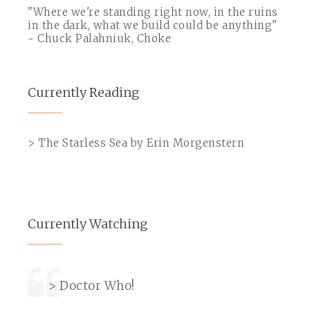
"Where we're standing right now, in the ruins
in the dark, what we build could be anything"
~ Chuck Palahniuk, Choke
Currently Reading
> The Starless Sea by Erin Morgenstern
Currently Watching
> Doctor Who!