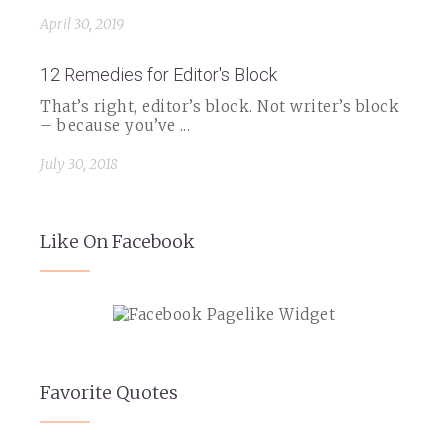
April 30, 2019
12 Remedies for Editor's Block
That’s right, editor’s block. Not writer’s block
– because you’ve ...
July 30, 2018
Like On Facebook
Favorite Quotes