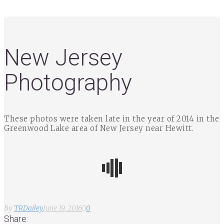
New Jersey
Photography
These photos were taken late in the year of 2014 in the
Greenwood Lake area of New Jersey near Hewitt.
By
TRDailey
June 19, 2016
0
Share: