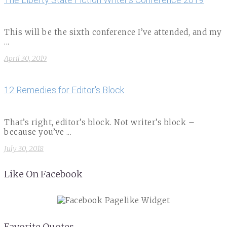
This will be the sixth conference I’ve attended, and my
...
April 30, 2019
12 Remedies for Editor's Block
That’s right, editor’s block. Not writer’s block –
because you’ve ...
July 30, 2018
Like On Facebook
Favorite Quotes