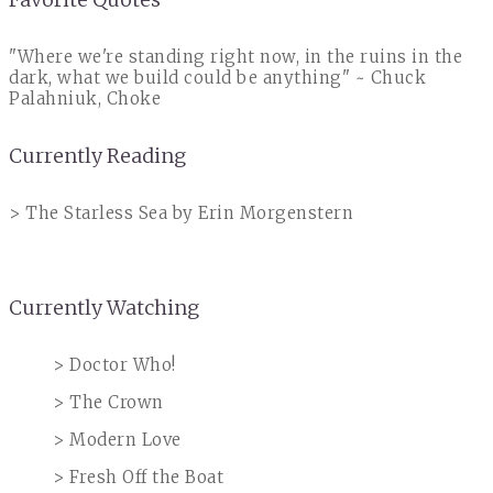
"Where we're standing right now, in the ruins in the
dark, what we build could be anything" ~ Chuck
Palahniuk, Choke
Currently Reading
> The Starless Sea by Erin Morgenstern
Currently Watching
> Doctor Who!
> The Crown
> Modern Love
> Fresh Off the Boat