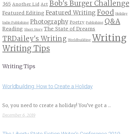
Bob's Burger Challenge
365
Another Lid
Art
Food
Featured Writing
Featured Editing
Holiday
Q&A
Photography
Poetry
Indie Publishing
Publishing
Reading
The State of Dreams
Short Story
Writing
TRDailey's Writing
Worldbuilding
Writing Tips
Writing Tips
Worldbuilding: How to Create a Holiday
So, you need to create a holiday! You’ve got a ...
December 6, 2019
The Liberty State Fiction Writer's Conference 2019