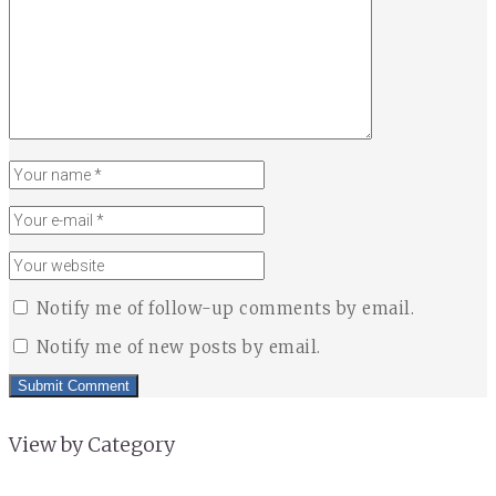
Notify me of follow-up comments by email.
Notify me of new posts by email.
View by Category