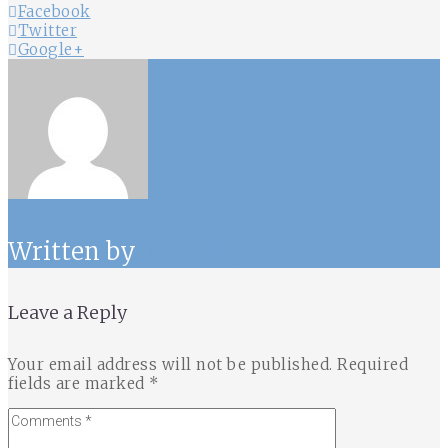
Facebook
Twitter
Google+
Written by
TRDailey
Leave a Reply
Your email address will not be published.
Required
fields are marked
*