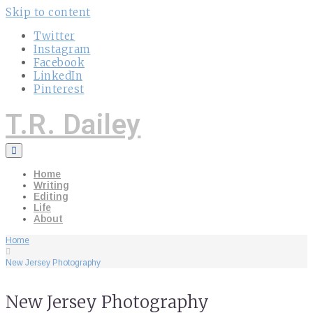
Skip to content
Twitter
Instagram
Facebook
LinkedIn
Pinterest
T.R. Dailey
Home
Writing
Editing
Life
About
Home
New Jersey Photography
New Jersey Photography