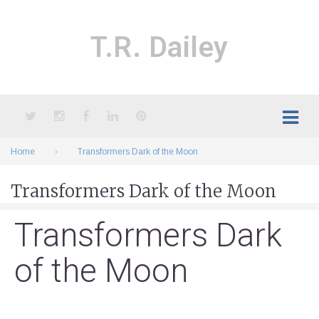
Skip
to
content
T.R. Dailey
Twitter
Instagram
Facebook
LinkedIn
Pinterest
Home
Transformers Dark of the Moon
Transformers Dark of the Moon
Transformers Dark
of the Moon