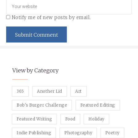
Notify me of new posts by email.
View by Category
365
Another Lid
Art
Bob's Burger Challenge
Featured Editing
Featured Writing
Food
Holiday
Indie Publishing
Photography
Poetry