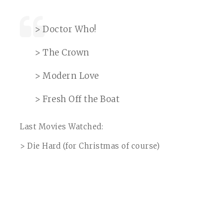
> Doctor Who!
> The Crown
> Modern Love
> Fresh Off the Boat
Last Movies Watched:
> Die Hard (for Christmas of course)