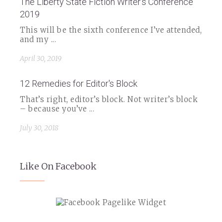
The Liberty State Fiction Writer's Conference
2019
This will be the sixth conference I’ve attended,
and my ...
April 30, 2019
12 Remedies for Editor's Block
That’s right, editor’s block. Not writer’s block
– because you’ve ...
July 30, 2018
Like On Facebook