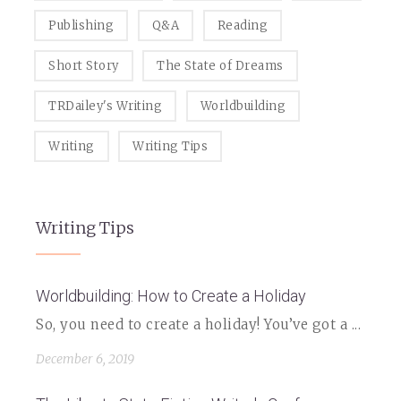
Publishing
Q&A
Reading
Short Story
The State of Dreams
TRDailey's Writing
Worldbuilding
Writing
Writing Tips
Writing Tips
Worldbuilding: How to Create a Holiday
So, you need to create a holiday! You’ve got a ...
December 6, 2019