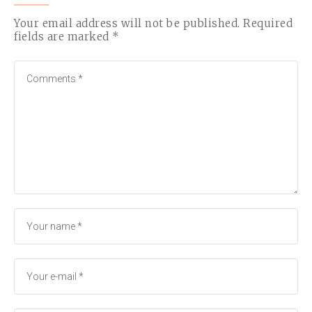
Your email address will not be published.
Required
fields are marked
*