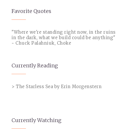
Favorite Quotes
"Where we're standing right now, in the ruins
in the dark, what we build could be anything"
~ Chuck Palahniuk, Choke
Currently Reading
> The Starless Sea by Erin Morgenstern
Currently Watching