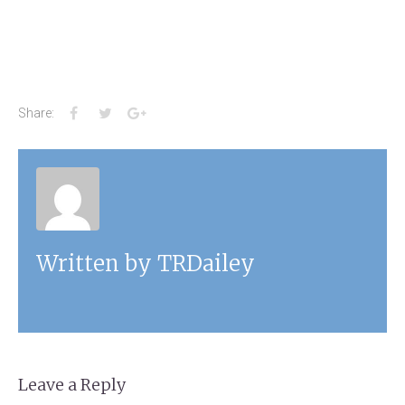
Facebook
Twitter
Google+
Share:
Written by
TRDailey
Leave a Reply