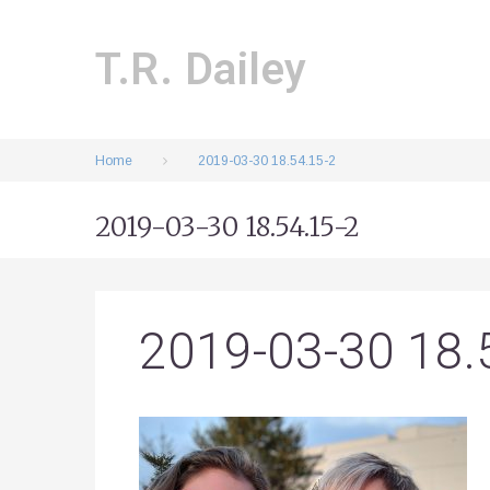
Skip
to
content
T.R. Dailey
Home
2019-03-30 18.54.15-2
2019-03-30 18.54.15-2
2019-03-30 18.