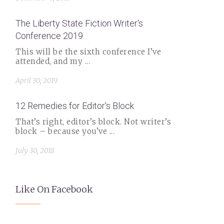
The Liberty State Fiction Writer's
Conference 2019
This will be the sixth conference I’ve
attended, and my ...
April 30, 2019
12 Remedies for Editor's Block
That’s right, editor’s block. Not writer’s
block – because you’ve ...
July 30, 2018
Like On Facebook