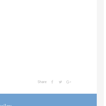
Facebook
Twitter
Google+
Share: