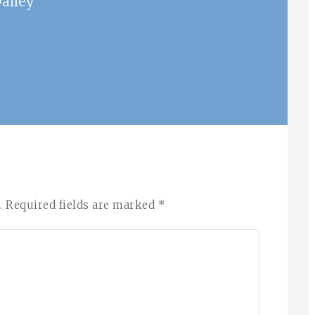
ailey
.
Required fields are marked
*