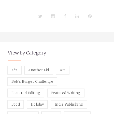
Twitter
Instagram
Facebook
LinkedIn
Pinterest
View by Category
365
Another Lid
Art
Bob's Burger Challenge
Featured Editing
Featured Writing
Food
Holiday
Indie Publishing