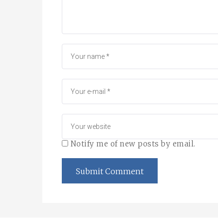
Notify me of new posts by email.