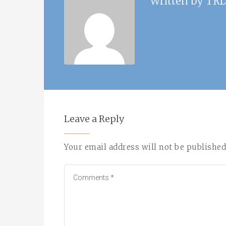
Written by
TRD
Leave a Reply
Your email address will not be published