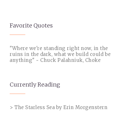
Favorite Quotes
"Where we're standing right now, in the
ruins in the dark, what we build could be
anything" ~ Chuck Palahniuk, Choke
Currently Reading
> The Starless Sea by Erin Morgenstern