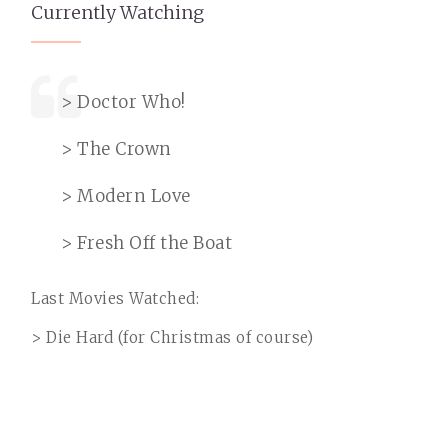
Currently Watching
> Doctor Who!
> The Crown
> Modern Love
> Fresh Off the Boat
Last Movies Watched:
> Die Hard (for Christmas of course)