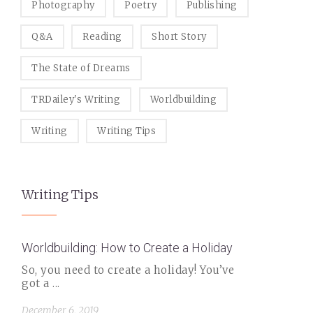
Photography
Poetry
Publishing
Q&A
Reading
Short Story
The State of Dreams
TRDailey's Writing
Worldbuilding
Writing
Writing Tips
Writing Tips
Worldbuilding: How to Create a Holiday
So, you need to create a holiday! You’ve
got a ...
December 6, 2019