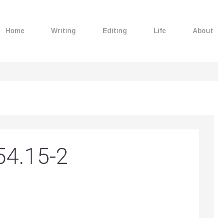
Home
Writing
Editing
Life
About
54.15-2