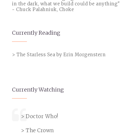
in the dark, what we build could be anything"
~ Chuck Palahniuk, Choke
Currently Reading
> The Starless Sea by Erin Morgenstern
Currently Watching
> Doctor Who!
> The Crown