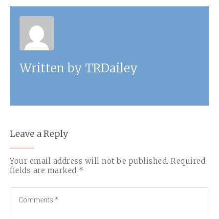
Written by
TRDailey
Leave a Reply
Your email address will not be published.
Required
fields are marked
*