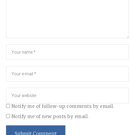
Notify me of follow-up comments by email.
Notify me of new posts by email.