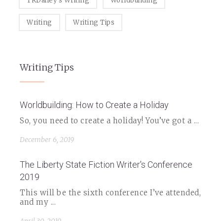
TRDailey's Writing
Worldbuilding
Writing
Writing Tips
Writing Tips
Worldbuilding: How to Create a Holiday
So, you need to create a holiday! You’ve got a ...
December 6, 2019
The Liberty State Fiction Writer's Conference
2019
This will be the sixth conference I’ve attended,
and my ...