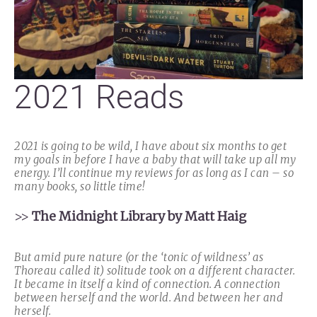
2021 Reads
2021 is going to be wild, I have about six months to get
my goals in before I have a baby that will take up all my
energy. I’ll continue my reviews for as long as I can – so
many books, so little time!
>>
The Midnight Library by Matt Haig
But amid pure nature (or the ‘tonic of wildness’ as
Thoreau called it) solitude took on a different character.
It became in itself a kind of connection. A connection
between herself and the world. And between her and
herself.