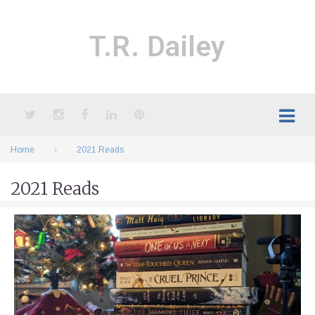
Skip
to
content
T.R. Dailey
Twitter
Instagram
Facebook
LinkedIn
Pinterest
Home
2021 Reads
2021 Reads