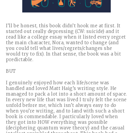
I’ll be honest, this book didn’t hook me at first. It
started out really depressing (CW: suicide) and it
read like a college essay when it listed every regret
the main character, Nora, wanted to change (and
you could tell what lives/regrets/changes she
would try to fix). In that sense, the book was a bit
predictable.
BUT
I genuinely enjoyed how each life/scene was
handled and loved Matt Haig’s writing style. He
managed to pack a lot into a short amount of space.
In every new life that was lived I truly felt the scene
unfold before me, which isn’t always easy to do
when you’re writing, and to land with such a short
book is commendable. I particularly loved when
they got into HOW everything was possible
(deciphering quantum wave theory) and the casual