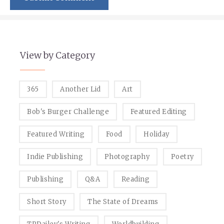
View by Category
365
Another Lid
Art
Bob's Burger Challenge
Featured Editing
Featured Writing
Food
Holiday
Indie Publishing
Photography
Poetry
Publishing
Q&A
Reading
Short Story
The State of Dreams