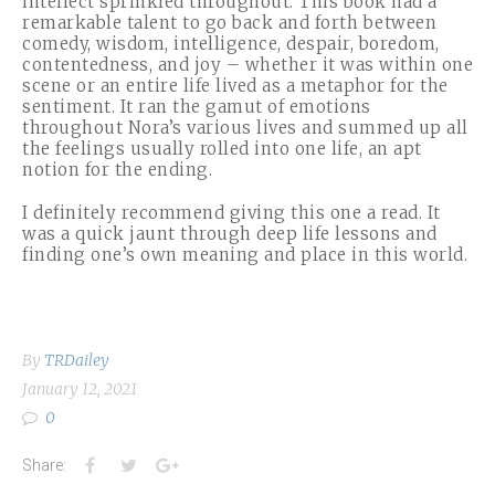
intellect sprinkled throughout. This book had a
remarkable talent to go back and forth between
comedy, wisdom, intelligence, despair, boredom,
contentedness, and joy – whether it was within one
scene or an entire life lived as a metaphor for the
sentiment. It ran the gamut of emotions
throughout Nora’s various lives and summed up all
the feelings usually rolled into one life, an apt
notion for the ending.
I definitely recommend giving this one a read. It
was a quick jaunt through deep life lessons and
finding one’s own meaning and place in this world.
By
TRDailey
January 12, 2021
0
Facebook
Twitter
Google+
Share: