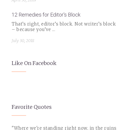
April 30, 2019
12 Remedies for Editor's Block
That’s right, editor’s block. Not writer’s block
– because you’ve ...
July 30, 2018
Like On Facebook
Favorite Quotes
"Where we're standing right now, in the ruins