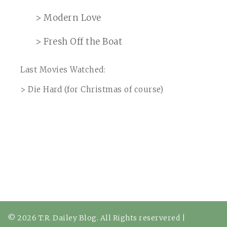
> Modern Love
> Fresh Off the Boat
Last Movies Watched:
> Die Hard (for Christmas of course)
© 2026 T.R. Dailey Blog. All Rights reservered
|