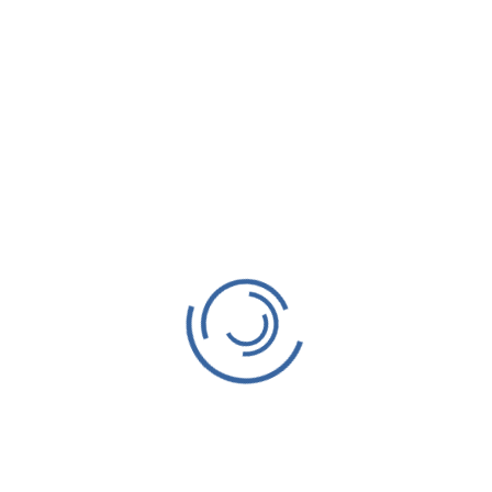
.
Required fields are marked
*