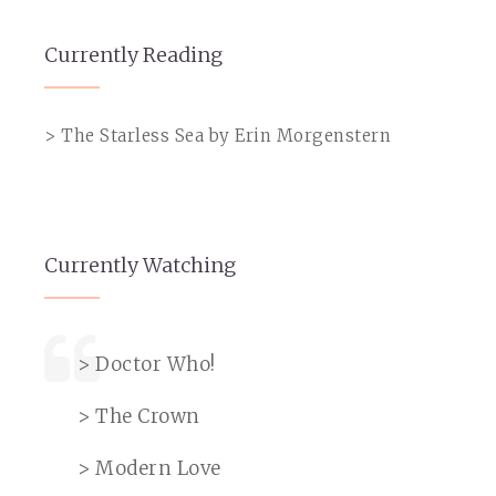
Currently Reading
> The Starless Sea by Erin Morgenstern
Currently Watching
> Doctor Who!
> The Crown
> Modern Love