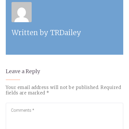
Written by
TRDailey
Leave a Reply
Your email address will not be published.
Required
fields are marked
*