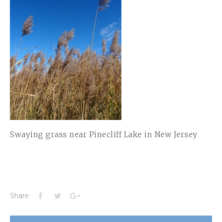
Swaying grass near Pinecliff Lake in New Jersey
Facebook
Twitter
Google+
Share: