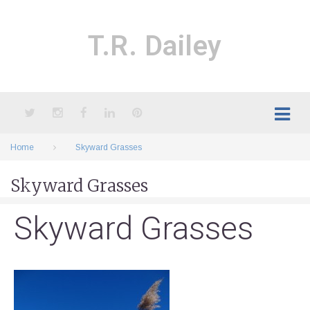
Skip
to
content
T.R. Dailey
Twitter
Instagram
Facebook
LinkedIn
Pinterest
Home
Skyward Grasses
Skyward Grasses
Skyward Grasses