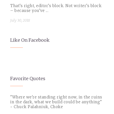
That’s right, editor’s block. Not writer’s block
– because you’ve ...
July 30, 2018
Like On Facebook
Favorite Quotes
"Where we're standing right now, in the ruins
in the dark, what we build could be anything"
~ Chuck Palahniuk, Choke