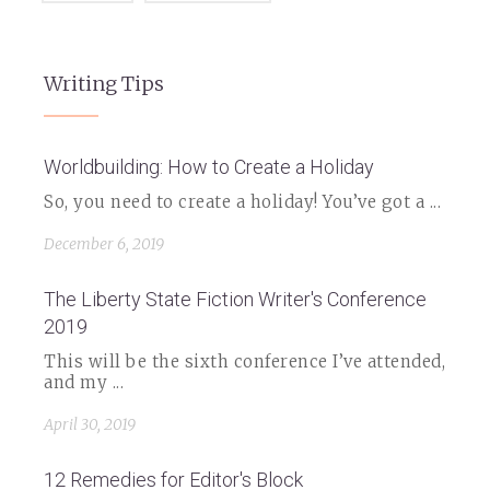
Writing Tips
Worldbuilding: How to Create a Holiday
So, you need to create a holiday! You’ve got a ...
December 6, 2019
The Liberty State Fiction Writer's Conference
2019
This will be the sixth conference I’ve attended,
and my ...
April 30, 2019
12 Remedies for Editor's Block