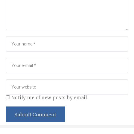
Notify me of new posts by email.