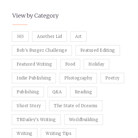
View by Category
365
Another Lid
Art
Bob's Burger Challenge
Featured Editing
Featured Writing
Food
Holiday
Indie Publishing
Photography
Poetry
Publishing
Q&A
Reading
Short Story
The State of Dreams
TRDailey's Writing
Worldbuilding
Writing
Writing Tips