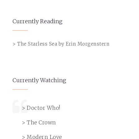
Currently Reading
> The Starless Sea by Erin Morgenstern
Currently Watching
> Doctor Who!
> The Crown
> Modern Love