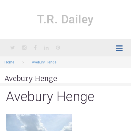
Skip
to
content
T.R. Dailey
Twitter
Instagram
Facebook
LinkedIn
Pinterest
Home
Avebury Henge
Avebury Henge
Avebury Henge