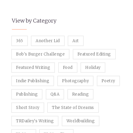
View by Category
365
Another Lid
Art
Bob's Burger Challenge
Featured Editing
Featured Writing
Food
Holiday
Indie Publishing
Photography
Poetry
Publishing
Q&A
Reading
Short Story
The State of Dreams
TRDailey's Writing
Worldbuilding