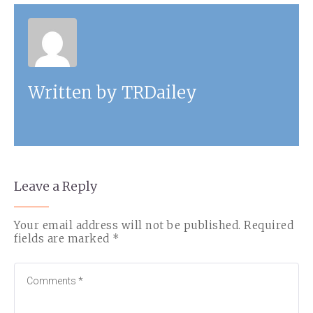
Written by
TRDailey
Leave a Reply
Your email address will not be published.
Required
fields are marked
*