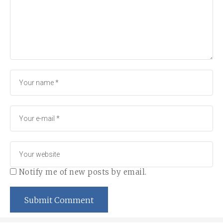
Notify me of new posts by email.