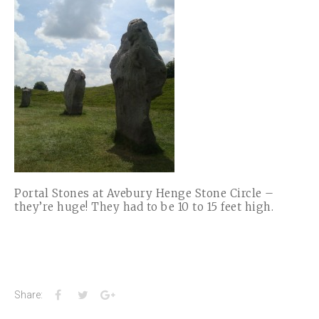
Portal Stones at Avebury Henge Stone Circle –
they’re huge! They had to be 10 to 15 feet high.
Facebook
Twitter
Google+
Share: