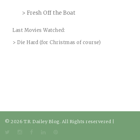
> Fresh Off the Boat
Last Movies Watched:
> Die Hard (for Christmas of course)
© 2026 T.R. Dailey Blog. All Rights reservered
|