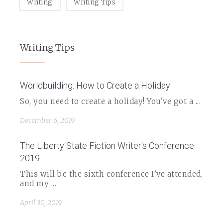
Writing
Writing Tips
Writing Tips
Worldbuilding: How to Create a Holiday
So, you need to create a holiday! You’ve got a ...
December 6, 2019
The Liberty State Fiction Writer's Conference
2019
This will be the sixth conference I’ve attended,
and my ...
April 30, 2019