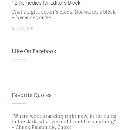
12 Remedies for Editor's Block
That’s right, editor’s block. Not writer’s block
– because you’ve ...
July 30, 2018
Like On Facebook
Favorite Quotes
"Where we're standing right now, in the ruins
in the dark, what we build could be anything"
~ Chuck Palahniuk, Choke