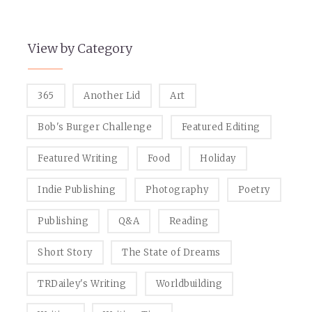
View by Category
365
Another Lid
Art
Bob's Burger Challenge
Featured Editing
Featured Writing
Food
Holiday
Indie Publishing
Photography
Poetry
Publishing
Q&A
Reading
Short Story
The State of Dreams
TRDailey's Writing
Worldbuilding