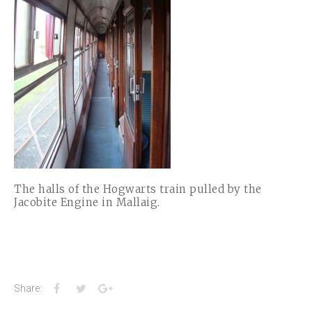
The halls of the Hogwarts train pulled by the
Jacobite Engine in Mallaig.
Facebook
Twitter
Google+
Share: