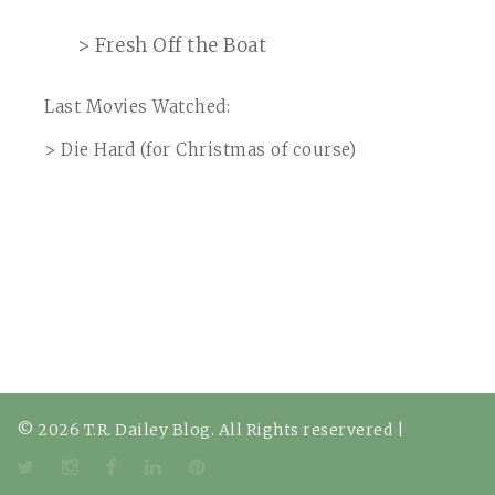
> Fresh Off the Boat
Last Movies Watched:
> Die Hard (for Christmas of course)
© 2026 T.R. Dailey Blog. All Rights reservered
|