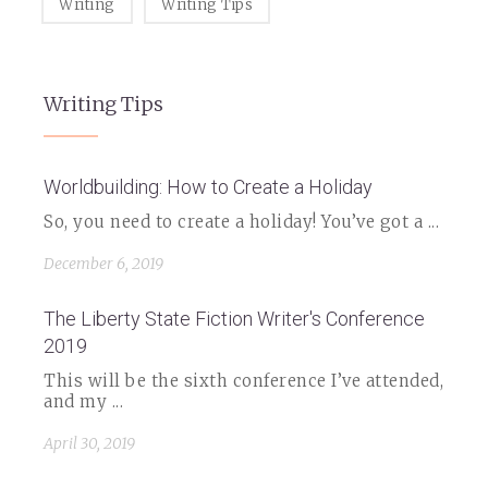
Writing
Writing Tips
Writing Tips
Worldbuilding: How to Create a Holiday
So, you need to create a holiday! You’ve got a ...
December 6, 2019
The Liberty State Fiction Writer's Conference
2019
This will be the sixth conference I’ve attended,
and my ...
April 30, 2019