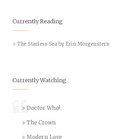
Currently Reading
> The Starless Sea by Erin Morgenstern
Currently Watching
> Doctor Who!
> The Crown
> Modern Love