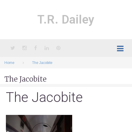
Skip
to
content
T.R. Dailey
Twitter
Instagram
Facebook
LinkedIn
Pinterest
Home
The Jacobite
The Jacobite
The Jacobite