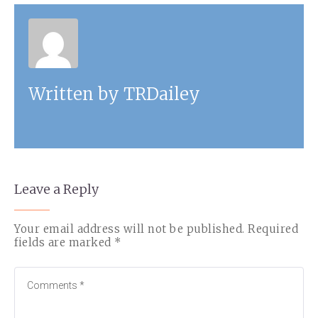
Written by
TRDailey
Leave a Reply
Your email address will not be published.
Required
fields are marked
*