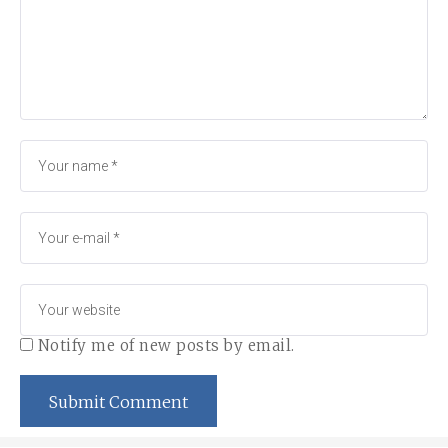
Notify me of new posts by email.