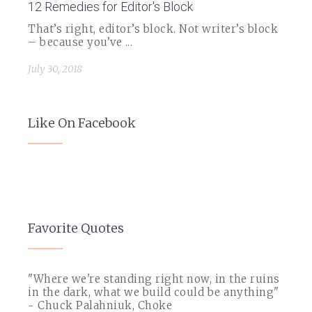
12 Remedies for Editor's Block
That’s right, editor’s block. Not writer’s block
– because you’ve ...
July 30, 2018
Like On Facebook
Favorite Quotes
"Where we're standing right now, in the ruins
in the dark, what we build could be anything"
~ Chuck Palahniuk, Choke