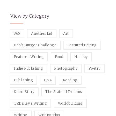
View by Category
365
Another Lid
Art
Bob's Burger Challenge
Featured Editing
Featured Writing
Food
Holiday
Indie Publishing
Photography
Poetry
Publishing
Q&A
Reading
Short Story
The State of Dreams
TRDailey's Writing
Worldbuilding
Writing
Writing Tips