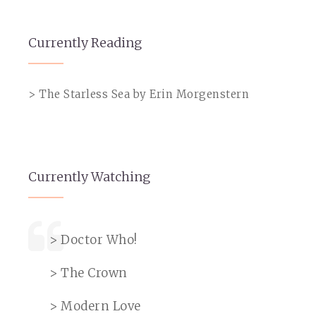
Currently Reading
> The Starless Sea by Erin Morgenstern
Currently Watching
> Doctor Who!
> The Crown
> Modern Love