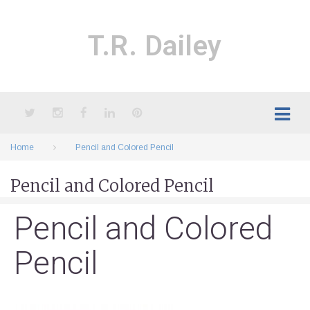
Skip
to
content
T.R. Dailey
Twitter
Instagram
Facebook
LinkedIn
Pinterest
Home
Pencil and Colored Pencil
Pencil and Colored Pencil
Pencil and Colored
Pencil