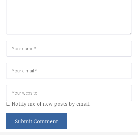
Notify me of new posts by email.