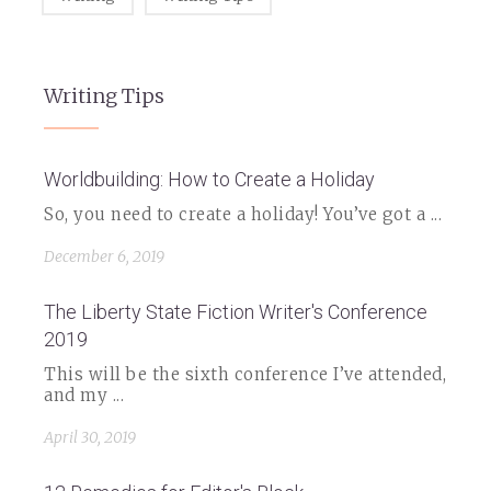
Writing Tips
Worldbuilding: How to Create a Holiday
So, you need to create a holiday! You’ve got a ...
December 6, 2019
The Liberty State Fiction Writer's Conference
2019
This will be the sixth conference I’ve attended,
and my ...
April 30, 2019