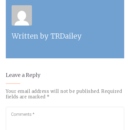
Written by
TRDailey
Leave a Reply
Your email address will not be published.
Required
fields are marked
*