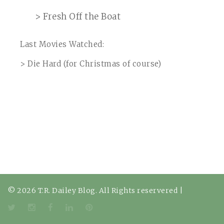
> Fresh Off the Boat
Last Movies Watched:
> Die Hard (for Christmas of course)
© 2026 T.R. Dailey Blog. All Rights reservered
|
Twitter
Instagram
Facebook
LinkedIn
Pinterest