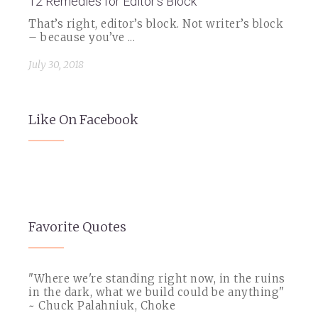
12 Remedies for Editor's Block
That’s right, editor’s block. Not writer’s block
– because you’ve ...
July 30, 2018
Like On Facebook
Favorite Quotes
"Where we're standing right now, in the ruins
in the dark, what we build could be anything"
~ Chuck Palahniuk, Choke