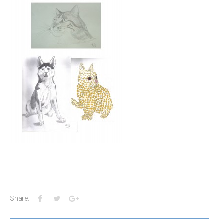
Facebook
Twitter
Google+
Share: