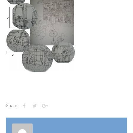
Facebook
Twitter
Google+
Share: