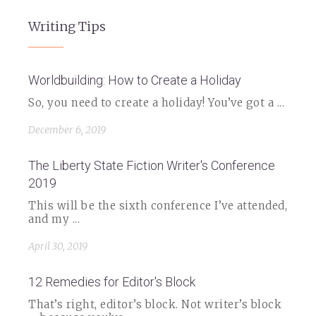
Writing Tips
Worldbuilding: How to Create a Holiday
So, you need to create a holiday! You’ve got a ...
December 6, 2019
The Liberty State Fiction Writer's Conference
2019
This will be the sixth conference I’ve attended,
and my ...
April 30, 2019
12 Remedies for Editor's Block
That’s right, editor’s block. Not writer’s block