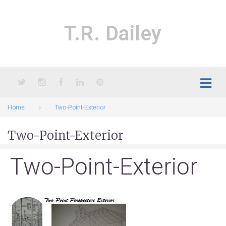
Skip
to
content
T.R. Dailey
Twitter
Instagram
Facebook
LinkedIn
Pinterest
Home
Two-Point-Exterior
Two-Point-Exterior
Two-Point-Exterior