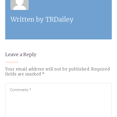
Written by
TRDailey
Leave a Reply
Your email address will not be published.
Required
fields are marked
*