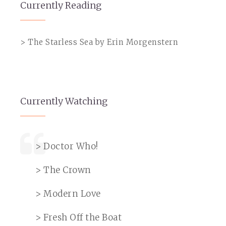
Currently Reading
> The Starless Sea by Erin Morgenstern
Currently Watching
> Doctor Who!
> The Crown
> Modern Love
> Fresh Off the Boat