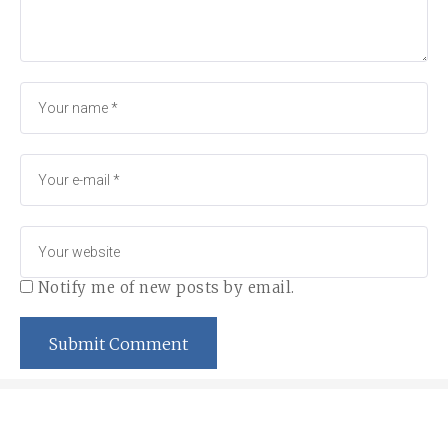
Notify me of new posts by email.