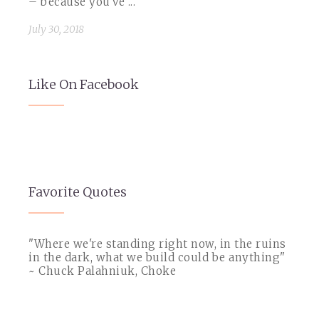
– because you’ve ...
July 30, 2018
Like On Facebook
Favorite Quotes
"Where we're standing right now, in the ruins
in the dark, what we build could be anything"
~ Chuck Palahniuk, Choke