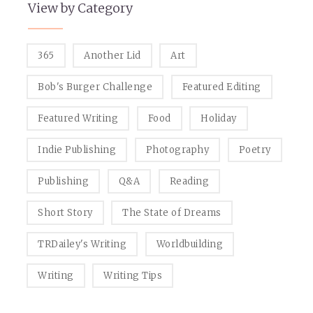
View by Category
365
Another Lid
Art
Bob's Burger Challenge
Featured Editing
Featured Writing
Food
Holiday
Indie Publishing
Photography
Poetry
Publishing
Q&A
Reading
Short Story
The State of Dreams
TRDailey's Writing
Worldbuilding
Writing
Writing Tips