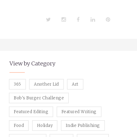
Twitter
Instagram
Facebook
LinkedIn
Pinterest
View by Category
365
Another Lid
Art
Bob's Burger Challenge
Featured Editing
Featured Writing
Food
Holiday
Indie Publishing