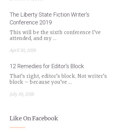
The Liberty State Fiction Writer's
Conference 2019
This will be the sixth conference I’ve
attended, and my ...
April 30, 2019
12 Remedies for Editor's Block
That’s right, editor’s block. Not writer’s
block – because you’ve ...
July 30, 2018
Like On Facebook