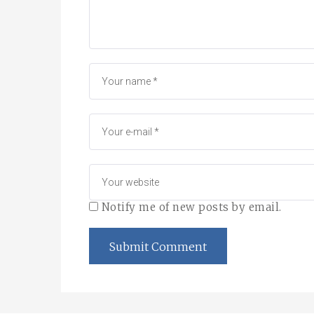
Notify me of new posts by email.