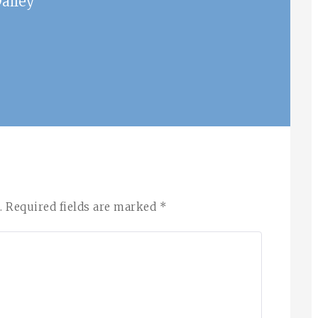
ailey
.
Required fields are marked
*