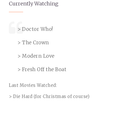
Currently Watching
> Doctor Who!
> The Crown
> Modern Love
> Fresh Off the Boat
Last Movies Watched:
> Die Hard (for Christmas of course)