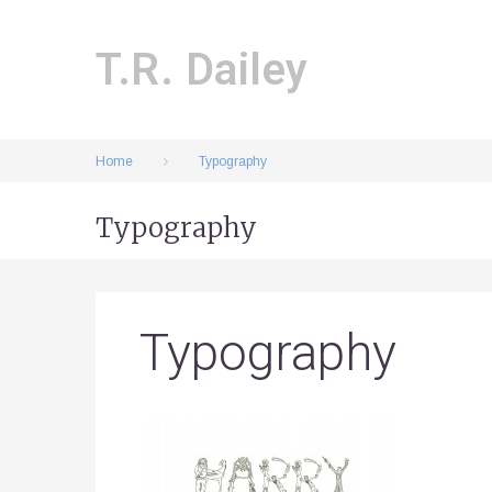
Skip
to
content
T.R. Dailey
Home
Typography
Typography
Typography