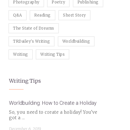
Photography
Poetry
Publishing
Q&A
Reading
Short Story
The State of Dreams
TRDailey's Writing
Worldbuilding
Writing
Writing Tips
Writing Tips
Worldbuilding: How to Create a Holiday
So, you need to create a holiday! You’ve
got a ...
December 6, 2019