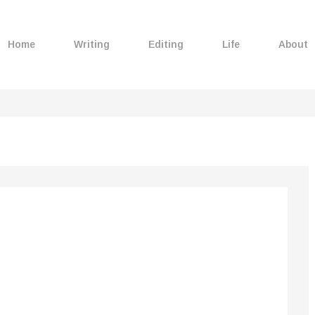
Home
Writing
Editing
Life
About