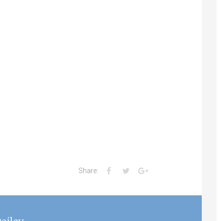
Facebook
Twitter
Google+
Share: