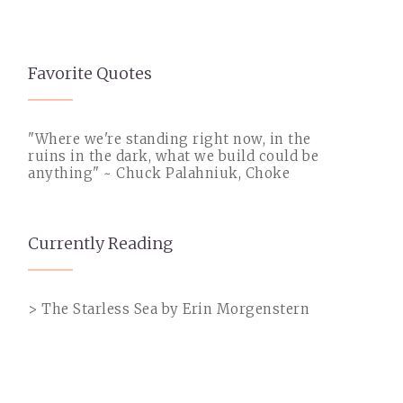
Favorite Quotes
"Where we're standing right now, in the
ruins in the dark, what we build could be
anything" ~ Chuck Palahniuk, Choke
Currently Reading
> The Starless Sea by Erin Morgenstern