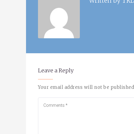
Written by
TRD
Leave a Reply
Your email address will not be published